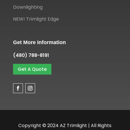
Downlighting
NEW! Trimlight Edge
Get More Information
(480) 788-8191
Get A Quote
Copyright © 2024 AZ Trimlight | All Rights