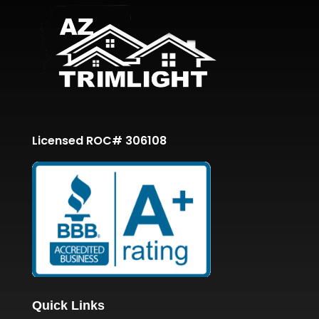
Licensed ROC# 306108
Quick Links