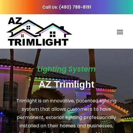
Call Us: (480) 788-8191
Lighting System
AZ Trimlight
Trimlight is an innovative, patented lighting
system that allows customers to have
permanent, exterior lighting professionally
installed on their homes and businesses,