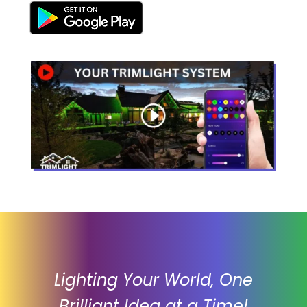
Lighting Your World, One
Brilliant Idea at a Time!