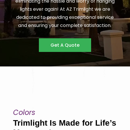
eliminating the hassle and worry of hanging
lights ever again! At AZ Trimlight we are
dedicated to providing exceptional service
and ensuring your complete satisfaction.
Get A Quote
Colors
Trimlight Is Made for Life’s