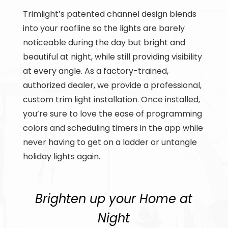
Trimlight’s patented channel design blends
into your roofline so the lights are barely
noticeable during the day but bright and
beautiful at night, while still providing visibility
at every angle. As a factory-trained,
authorized dealer, we provide a professional,
custom trim light installation. Once installed,
you’re sure to love the ease of programming
colors and scheduling timers in the app while
never having to get on a ladder or untangle
holiday lights again.
Brighten up your Home at
Night