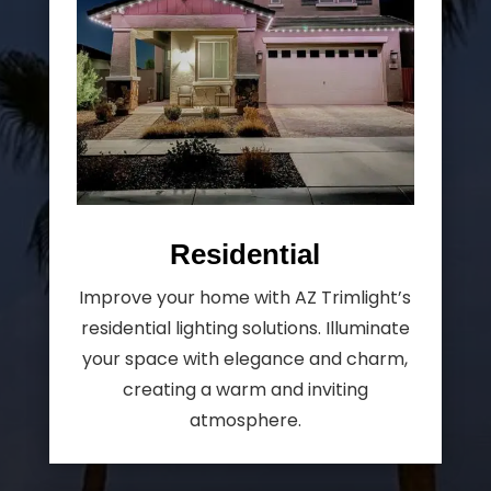
Residential
Improve your home with AZ Trimlight’s
residential lighting solutions. Illuminate
your space with elegance and charm,
creating a warm and inviting
atmosphere.