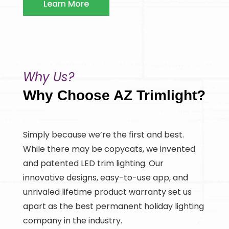
Learn More
Why Us?
Why Choose AZ Trimlight?
Simply because we’re the first and best.
While there may be copycats, we invented
and patented LED trim lighting. Our
innovative designs, easy-to-use app, and
unrivaled lifetime product warranty set us
apart as the best permanent holiday lighting
company in the industry.