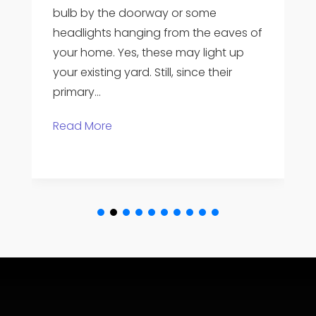
areas can be created by landscape
ves of
architects, which makes a property
 up
stand out. And pay attention to the
r
importance of curb appeal. A handful
of the homes in a...
Read More