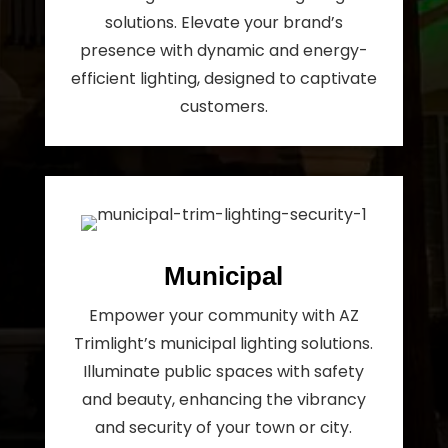
solutions. Elevate your brand’s
presence with dynamic and energy-
efficient lighting, designed to captivate
customers.
Municipal
Empower your community with AZ
Trimlight’s municipal lighting solutions.
Illuminate public spaces with safety
and beauty, enhancing the vibrancy
and security of your town or city.