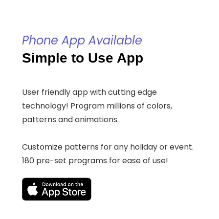
Phone App Available
Simple to Use App
User friendly app with cutting edge
technology! Program millions of colors,
patterns and animations.
Customize patterns for any holiday or event.
180 pre-set programs for ease of use!