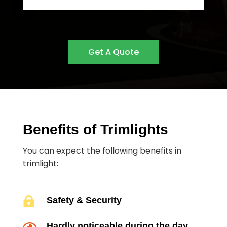
Get A Quote
Benefits of Trimlights
You can expect the following benefits in
trimlight:

Safety & Security
Hardly noticeable during the day