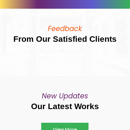
Feedback
From Our Satisfied Clients
New Updates
Our Latest Works
View More