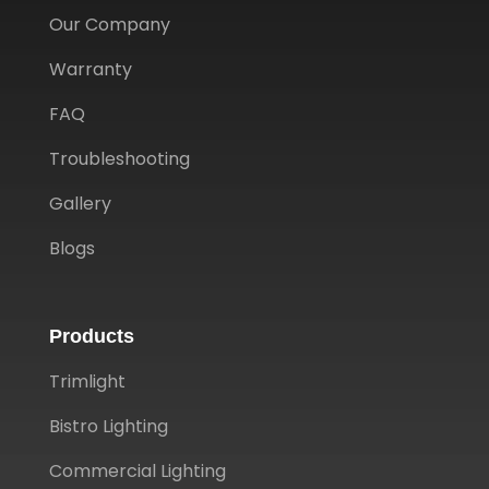
Our Company
Warranty
FAQ
Troubleshooting
Gallery
Blogs
Products
Trimlight
Bistro Lighting
Commercial Lighting