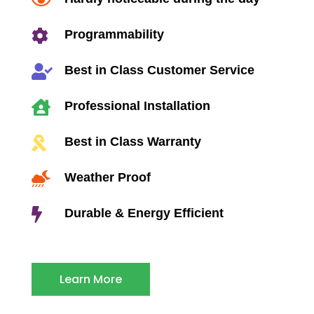


Programmability

Best in Class Customer Service

Professional Installation

Best in Class Warranty

Weather Proof

Durable & Energy Efficient
Learn More