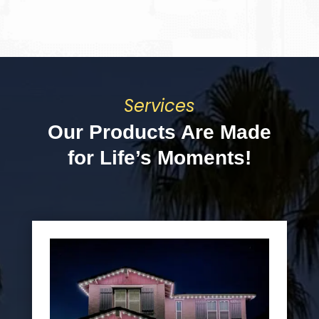
Services
Our Products Are Made
for Life’s Moments!