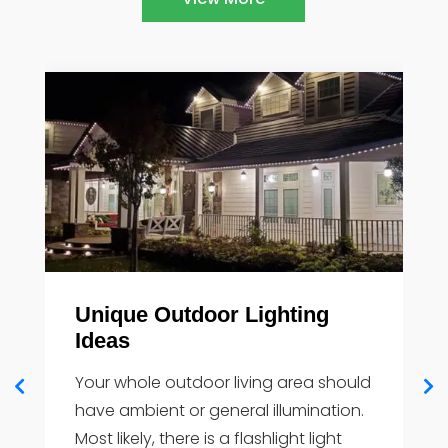
g
How Outdoor Lighting Adds
Value to your Home
should
You must examine a home's entire
ation.
outdoor space while considering
ght
outdoor lighting. Attractive outside