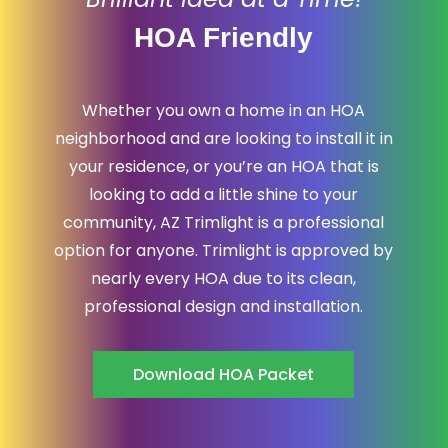
HOA Friendly
Whether you own a home in an HOA
neighborhood and are looking to install it in
your residence, or you’re an HOA that is
looking to add a little shine to your
community, AZ Trimlight is a professional
option for anyone. Trimlight is approved by
nearly every HOA due to its clean,
professional design and installation.
Download HOA Packet