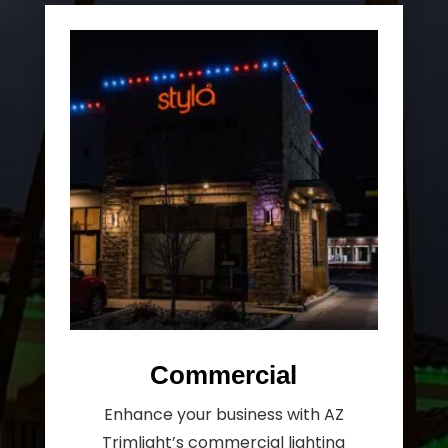
Commercial
Enhance your business with AZ
Trimlight’s commercial lighting