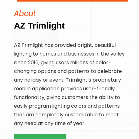
About
AZ Trimlight
AZ Trimlight has provided bright, beautiful
lighting to homes and businesses in the valley
since 2016, giving users millions of color-
changing options and patterns to celebrate
any holiday or event. Trimlight’s proprietary
mobile application provides user-friendly
functionality, giving customers the ability to
easily program lighting colors and patterns
that are completely customizable to meet
any need at any time of year.