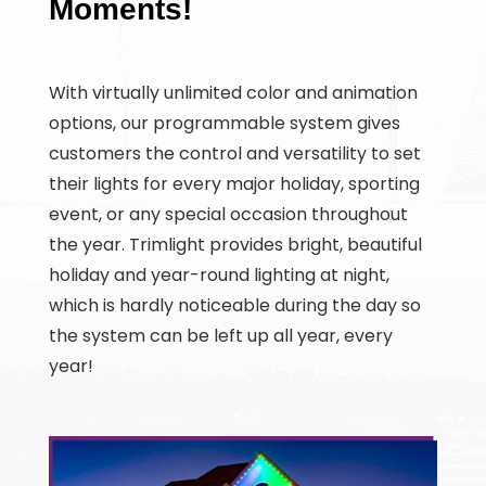
Moments!
With virtually unlimited color and animation
options, our programmable system gives
customers the control and versatility to set
their lights for every major holiday, sporting
event, or any special occasion throughout
the year. Trimlight provides bright, beautiful
holiday and year-round lighting at night,
which is hardly noticeable during the day so
the system can be left up all year, every
year!